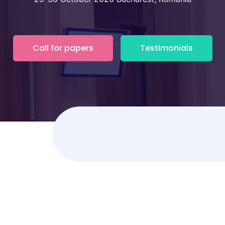
Call for papers
Testimonials