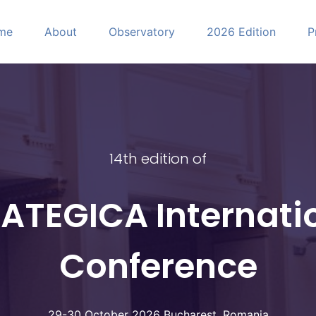
me
About
Observatory
2026 Edition
P
CA
14th edition of
ATEGICA Internati
Conference
29-30 October 2026 Bucharest, Romania