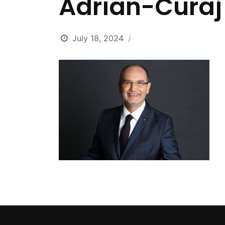
Adrian-Curaj
July 18, 2024