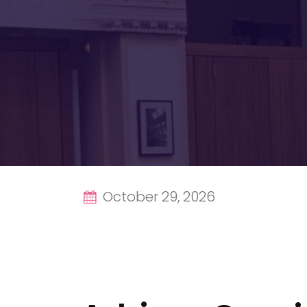
October 29, 2026