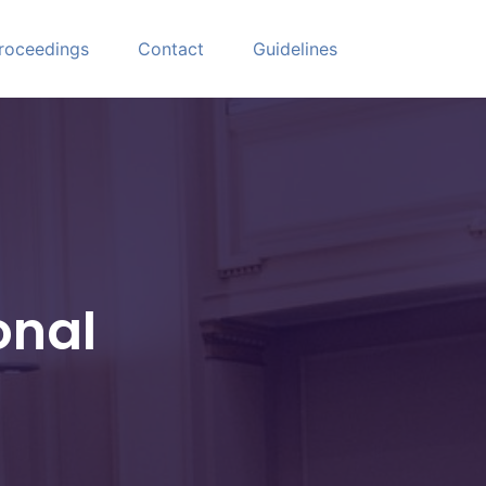
roceedings
Contact
Guidelines
onal