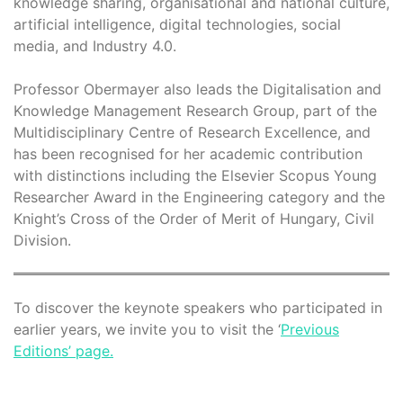
knowledge sharing, organisational and national culture,
artificial intelligence, digital technologies, social
media, and Industry 4.0.
Professor Obermayer also leads the Digitalisation and
Knowledge Management Research Group, part of the
Multidisciplinary Centre of Research Excellence, and
has been recognised for her academic contribution
with distinctions including the Elsevier Scopus Young
Researcher Award in the Engineering category and the
Knight’s Cross of the Order of Merit of Hungary, Civil
Division.
To discover the keynote speakers who participated in
earlier years, we invite you to visit the ‘
Previous
Editions’ page.