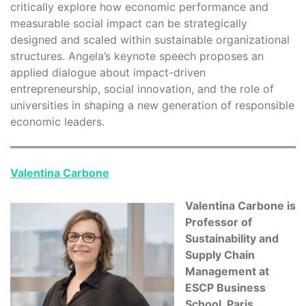
critically explore how economic performance and
measurable social impact can be strategically
designed and scaled within sustainable organizational
structures. Angela’s keynote speech proposes an
applied dialogue about impact-driven
entrepreneurship, social innovation, and the role of
universities in shaping a new generation of responsible
economic leaders.
Valentina Carbone
Valentina Carbone is
Professor of
Sustainability and
Supply Chain
Management at
ESCP Business
School, Paris