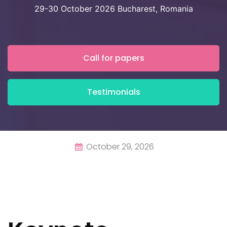
29-30 October 2026 Bucharest, Romania
Call for papers
Testimonials
October 29, 2026