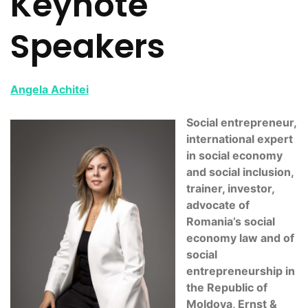
Keynote
Speakers
Angela Achitei
Social entrepreneur,
international expert
in social economy
and social inclusion,
trainer, investor,
advocate of
Romania’s social
economy law and of
social
entrepreneurship in
the Republic of
Moldova, Ernst &