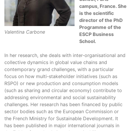
campus, France. She
is the scientific
director of the PhD
Programme of the
Valentina Carbone
ESCP Business
School.
In her research, she deals with inter-organisational and
collective dynamics in global value chains and
contemporary grand challenges, with a particular
focus on how multi-stakeholder initiatives (such as
RSPO) or new production and consumption models
(such as sharing and circular economy) contribute to
addressing environmental and social sustainability
challenges. Her research has been financed by public
sector bodies such as the European Commission or
the French Ministry for Sustainable Development. It
has been published in major international journals in