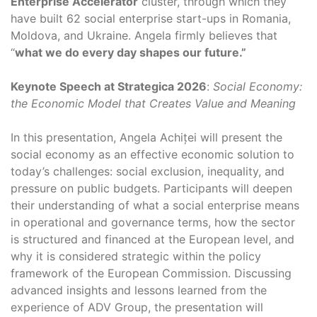
Enterprise Accelerator
cluster, through which they
have built 62 social enterprise start-ups in Romania,
Moldova, and Ukraine. Angela firmly believes that
“
what we do every day shapes our future.”
Keynote Speech at Strategica 2026
:
Social Economy:
the Economic Model that Creates Value and Meaning
In this presentation, Angela Achiței will present the
social economy as an effective economic solution to
today’s challenges: social exclusion, inequality, and
pressure on public budgets. Participants will deepen
their understanding of what a social enterprise means
in operational and governance terms, how the sector
is structured and financed at the European level, and
why it is considered strategic within the policy
framework of the European Commission. Discussing
advanced insights and lessons learned from the
experience of ADV Group, the presentation will