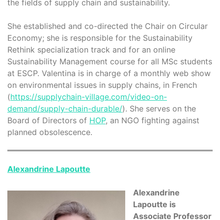
the fields of supply chain and sustainability.
She established and co-directed the Chair on Circular
Economy; she is responsible for the Sustainability
Rethink specialization track and for an online
Sustainability Management course for all MSc students
at ESCP. Valentina is in charge of a monthly web show
on environmental issues in supply chains, in French
(
https://supplychain-village.com/video-on-
demand/supply-chain-durable/
). She serves on the
Board of Directors of
HOP
, an NGO fighting against
planned obsolescence.
Alexandrine Lapoutte
Alexandrine
Lapoutte is
Associate Professor