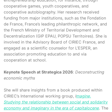
cooperative games, youth cooperatives, and
cooperative autobiography. Her research received
funding from major institutions, such as the Fondation
de France, France’s leading philanthropic network, and
the French Ministry of Territorial Development and
Decentralization (GIP EPAU, POPSU Territoires). She is
involved in the Advisory Board of CIRIEC France, and
engaged as a scientific counselor for L’ESPER, an
association promoting education to and via
cooperation at school.
Keynote Speech at Strategica 2026
:
Deconstructing
economic myths
She will share insights from a book produced within
CIRIEC’s International working group,
I
magine,
Studying the relationship between social and solidarity
economy and imaginary in the era of capitalocene
. The