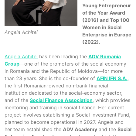
Young Entrepreneur
of the Year Award
(2016) and Top 100
Women in Social
Angela Achitei
Enterprise in Europe
(2022).
Angela Achitei
has been leading the
ADV Romania
Group
—one of the promoters of the social economy
in Romania and the Republic of Moldova—for more
than 23 years. She is the co-founder of
AFIN IFN S.A.
,
the first Romanian-owned non-bank financial
institution dedicated to the social-economy sector,
and of the
Social Finance Association
, which provides
mentoring and training in social finance. Her current
project involves establishing a Social Investment Fund,
planned to become operational in 2027. Angela and
her team established the
ADV Academy
and the
Social