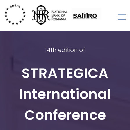
Skip
to
content
STRATEGICA
International Academic Conference
14th edition of
STRATEGICA
International
Conference