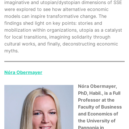
imaginative and utopian/dystopian dimensions of SSE
were explored to see how alternative economic
models can inspire transformative change. The
findings shed light on key points: stories and
mobilization within organizations, utopia as a catalyst
for local transitions, imagining solidarity through
cultural works, and finally, deconstructing economic
myths.
Nóra Obermayer
Nóra Obermayer,
PhD, Habil., is a Full
Professor at the
Faculty of Business
and Economics of
the University of
Pannonia in