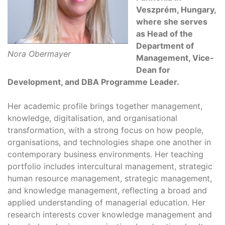
Veszprém, Hungary,
where she serves
as Head of the
Department of
Nora Obermayer
Management, Vice-
Dean for
Development, and DBA Programme Leader.
Her academic profile brings together management,
knowledge, digitalisation, and organisational
transformation, with a strong focus on how people,
organisations, and technologies shape one another in
contemporary business environments. Her teaching
portfolio includes intercultural management, strategic
human resource management, strategic management,
and knowledge management, reflecting a broad and
applied understanding of managerial education. Her
research interests cover knowledge management and