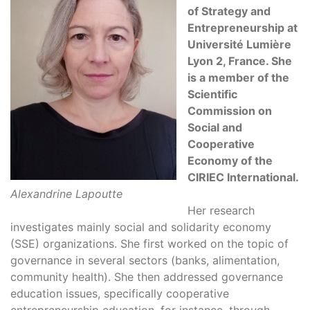
of Strategy and
Entrepreneurship at
Université Lumière
Lyon 2, France. She
is a member of the
Scientific
Commission on
Social and
Cooperative
Economy of the
CIRIEC International.
Alexandrine Lapoutte
Her research
investigates mainly social and solidarity economy
(SSE) organizations. She first worked on the topic of
governance in several sectors (banks, alimentation,
community health). She then addressed governance
education issues, specifically cooperative
entrepreneurship education, for instance, through