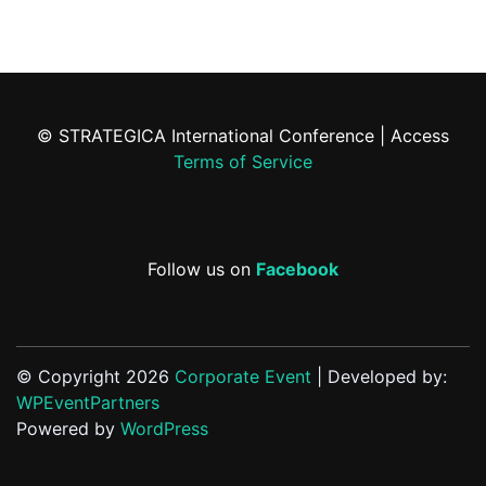
© STRATEGICA International Conference | Access
Terms of Service
Follow us on
Facebook
© Copyright 2026
Corporate Event
| Developed by:
WPEventPartners
Powered by
WordPress