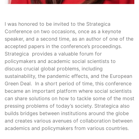
I was honored to be invited to the Strategica
Conference on two occasions, once as a keynote
speaker, and a second time, as an author of one of the
accepted papers in the conference’s proceedings.
Strategica provides a valuable forum for
policymakers and academic social scientists to
discuss crucial global problems, including
sustainability, the pandemic effects, and the European
Green Deal. In a short period of time, this conference
became an important platform where social scientists
can share solutions on how to tackle some of the most
pressing problems of today’s society. Strategica also
builds bridges between institutions around the globe
and creates various avenues of collaboration between
academics and policymakers from various countries.