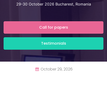
29-30 October 2026 Bucharest, Romania
Call for papers
Testimonials
October 29, 2026