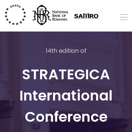
Skip
to
content
STRATEGICA
International Academic Conference
14th edition of
STRATEGICA
International
Conference