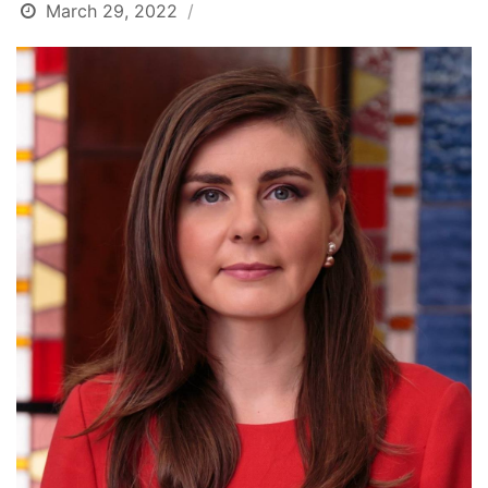
March 29, 2022