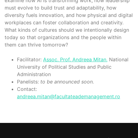
examine how AI is transforming work, how leadership
must evolve to build trust and adaptability, how
diversity fuels innovation, and how physical and digital
workplaces can foster collaboration and creativity.
What kinds of cultures should we intentionally design
today so that organizations and the people within
them can thrive tomorrow?
Facilitator:
Assoc. Prof. Andreea Mitan,
National
University of Political Studies and Public
Administration
Panelists:
to be announced soon.
Contact:
andreea.mitan@facultateademanagement.ro