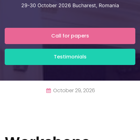
29-30 October 2026 Bucharest, Romania
Call for papers
Testimonials
October 29, 2026