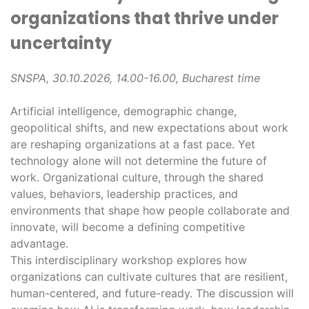
organizations that thrive under
uncertainty
SNSPA, 30.10.2026, 14.00-16.00, Bucharest time
Artificial intelligence, demographic change,
geopolitical shifts, and new expectations about work
are reshaping organizations at a fast pace. Yet
technology alone will not determine the future of
work. Organizational culture, through the shared
values, behaviors, leadership practices, and
environments that shape how people collaborate and
innovate, will become a defining competitive
advantage.
This interdisciplinary workshop explores how
organizations can cultivate cultures that are resilient,
human-centered, and future-ready. The discussion will