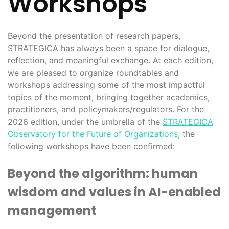
Workshops
Beyond the presentation of research papers,
STRATEGICA has always been a space for dialogue,
reflection, and meaningful exchange. At each edition,
we are pleased to organize roundtables and
workshops addressing some of the most impactful
topics of the moment, bringing together academics,
practitioners, and policymakers/regulators. For the
2026 edition, under the umbrella of the
STRATEGICA
Observatory for the Future of Organizations
, the
following workshops have been confirmed:
Beyond the algorithm: human
wisdom and values in AI-enabled
management