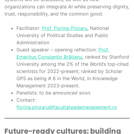
organizations can integrate AI while preserving dignity,
trust, responsibility, and the common good.
Facilitator:
Prof. Florina Pinzaru
, National
University of Political Studies and Public
Administration
Guest speaker – opening reflection:
Prof.
Emeritus Constantin Brătianu
, ranked by Stanford
University among the 2% of the World’s top-cited
scientists for 2022-present; ranked by Scholar
GPS as being # 8 in the World, in Knowledge
Management 2023-present.
Panelists:
to be announced soon.
Contact:
florina.pinzaru@facultateademanagement.ro
Future-ready cultures: building