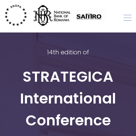
Skip
to
content
STRATEGICA
International Academic Conference
14th edition of
STRATEGICA
International
Conference