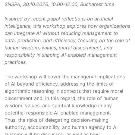
SNSPA, 30.10.2026, 10.00-12.00, Bucharest time
Inspired by recent papal reflections on artificial
intelligence, this workshop explores how organizations
can integrate AI without reducing management to
data, prediction, and efficiency, focusing on the role of
human wisdom, values, moral discernment, and
responsibility in shaping AI-enabled management
practices.
The workshop will cover the managerial implications
of AI beyond efficiency, addressing the limits of
algorithmic reasoning in contexts that require moral
discernment and, in this regard, the role of human
wisdom, values, and spiritual knowledge in any
potential responsible AI-enabled management.
Thus, the risks of delegating decision-making
authority, accountability, and human agency to AI
systems will be discussed, as well as how