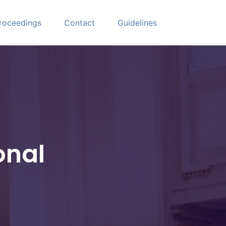
roceedings
Contact
Guidelines
onal