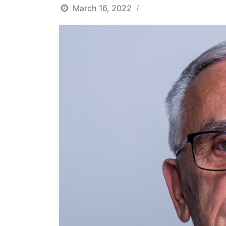
March 16, 2022