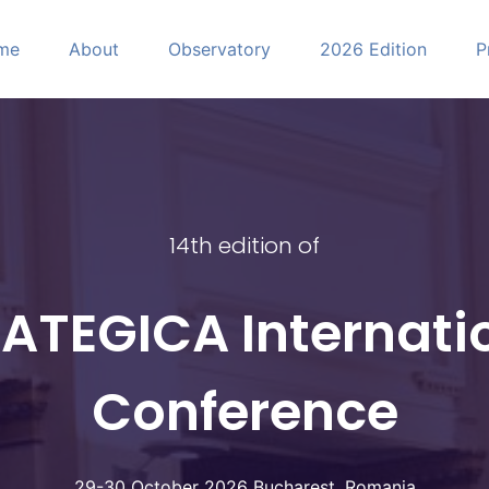
me
About
Observatory
2026 Edition
P
CA
14th edition of
ATEGICA Internati
Conference
29-30 October 2026 Bucharest, Romania