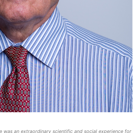
 was an extraordinary scientific and social experience for