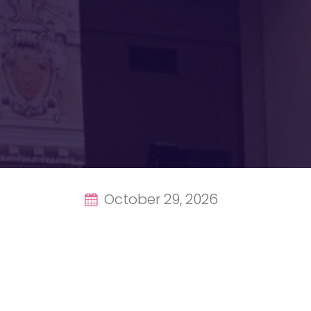
October 29, 2026