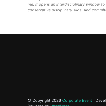
me. It opens an interdisciplinary window to 
conservative disciplinary silos. And commit
© Copyright 2026
Corporate Event
| Deve