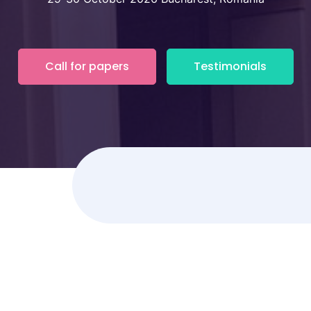
Call for papers
Testimonials