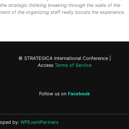
the strategic thinking breaking through the walls of the
ment of the organizing staff really boosts the experience.
© STRATEGICA International Conference |
Access
Terms of Service
Follow us on
Facebook
loped by:
WPEventPartners