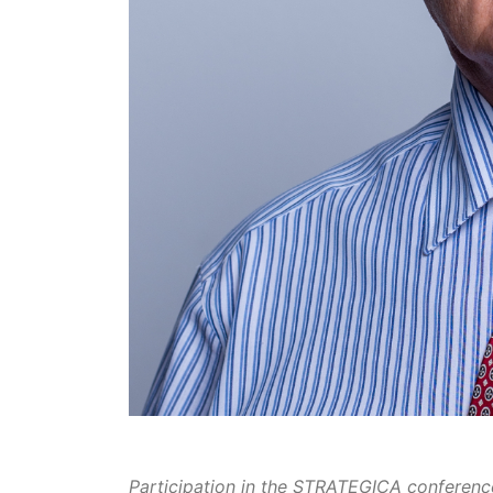
Participation in the STRATEGICA conference