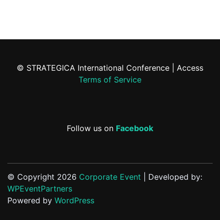
© STRATEGICA International Conference | Access
Terms of Service
Follow us on
Facebook
© Copyright 2026
Corporate Event
| Developed by:
WPEventPartners
Powered by
WordPress