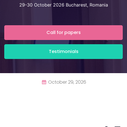
29-30 October 2026 Bucharest, Romania
Call for papers
Testimonials
October 29, 2026