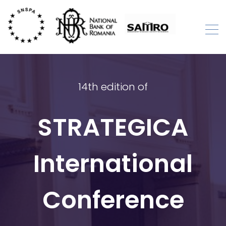
Skip
to
content
STRATEGICA
International Academic Conference
14th edition of
STRATEGICA
International
Conference