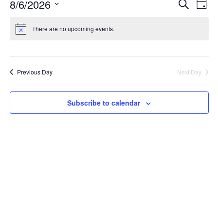
Event
8/6/2026
Ev
Search
Day
Select
Sear
Vi
date.
There are no upcoming events.
and
Na
View
Previous Day
Next Day
Navig
Subscribe to calendar