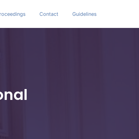
roceedings
Contact
Guidelines
onal