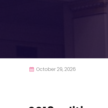
October 29, 2026