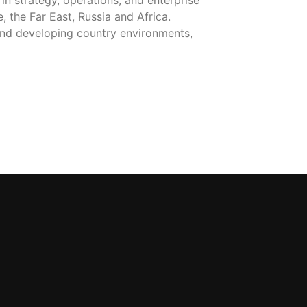
in strategy, operations, and enterprise
 the Far East, Russia and Africa.
t and developing country environments,