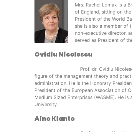
Mrs. Rachel Lomax is a B
of England, sitting on th
President of the World B
she is also a member of 
non-executive director, a
served as President of the
Ovidiu Nicolescu
Prof. dr. Ovidiu Nico
figure of the management theory and pract
administration. He is the Honorary Presid
President of the European Association of 
Medium Sized Enterprises (WASME). He is a 
University.
Aino Kianto