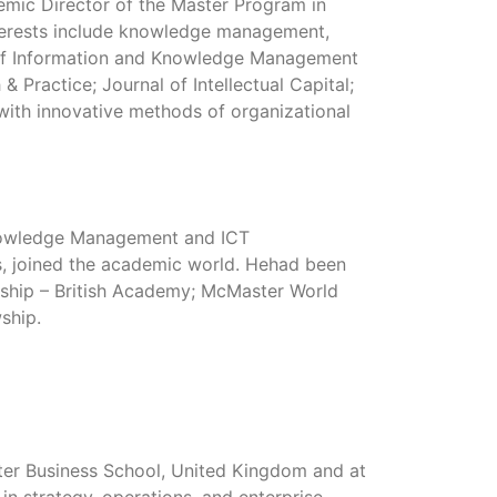
mic Director of the Master Program in
erests include knowledge management,
nal of Information and Knowledge Management
Practice; Journal of Intellectual Capital;
with innovative methods of organizational
Knowledge Management and ICT
es, joined the academic world. Hehad been
owship – British Academy; McMaster World
ship.
eter Business School, United Kingdom and at