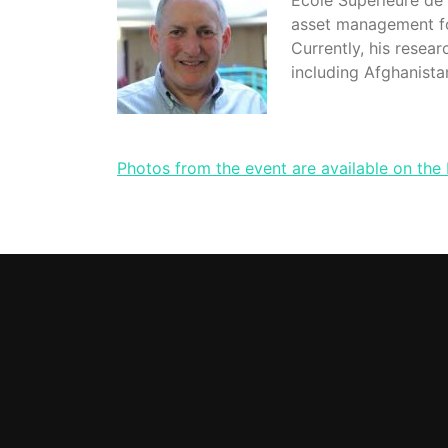
Ecole Supérieure de 
asset management fo
Currently, his resea
including Afghanista
Photos from the event are available on the