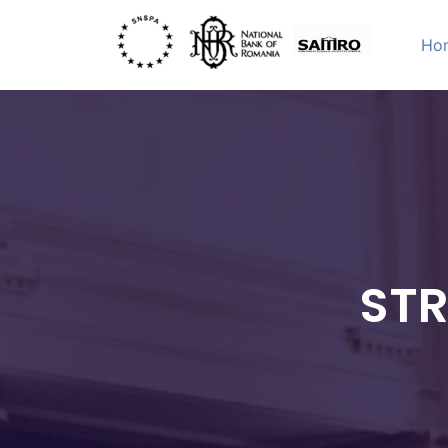
Skip
to
Ho
content
STRATEGI
International Academic Conference
STR