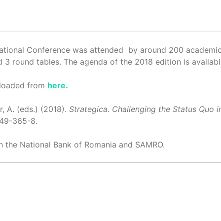
national Conference was attended by around 200 academics
 3 round tables. The agenda of the 2018 edition is availab
nloaded from
here.
r, A. (eds.) (2018).
Strategica. Challenging the Status Qu
749-365-8.
th the National Bank of Romania and SAMRO.