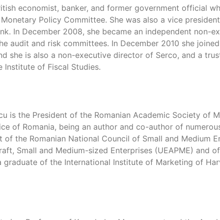
ritish economist, banker, and former government official 
e Monetary Policy Committee. She was also a vice president 
ank. In December 2008, she became an independent non-ex
the audit and risk committees. In December 2010 she joine
nd she is also a non-executive director of Serco, and a tru
 Institute of Fiscal Studies.
lescu is the President of the Romanian Academic Society 
ice of Romania, being an author and co-author of numerou
ent of the Romanian National Council of Small and Medium 
Craft, Small and Medium-sized Enterprises (UEAPME) and of
graduate of the International Institute of Marketing of H