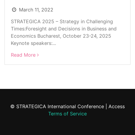
March 11, 2022
STRATEGICA 2025 – Strategy in Challenging
Times:Foresight and Decisions in Business and
Economics Bucharest, October 23-24, 2025
Keynote speakers:...
Read More
© STRATEGICA International Conference | Access
Terms of Service