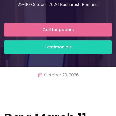
29-30 October 2026 Bucharest, Romania
Call for papers
Testimonials
October 29, 2026