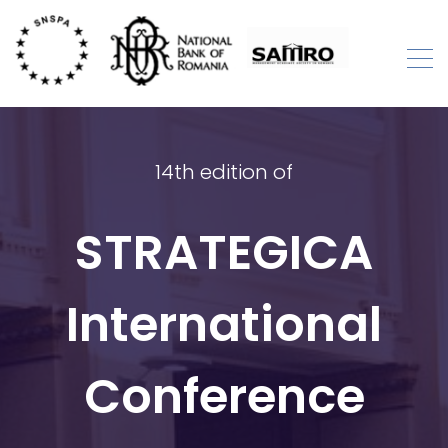
Skip
to
content
STRATEGICA
International Academic Conference
14th edition of
STRATEGICA
International
Conference