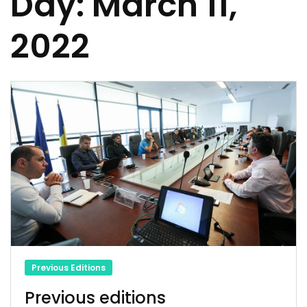
Day:
March 11,
2022
Previous Editions
Previous editions