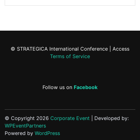
© STRATEGICA International Conference | Access
Terms of Service
Follow us on
Facebook
© Copyright 2026
Corporate Event
| Developed by:
WPEventPartners
Powered by
WordPress