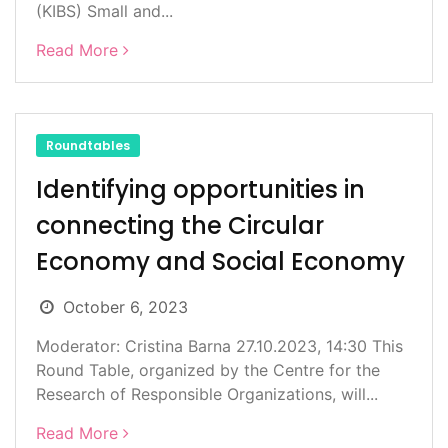
(KIBS) Small and...
Read More
Roundtables
Identifying opportunities in
connecting the Circular
Economy and Social Economy
October 6, 2023
Moderator: Cristina Barna 27.10.2023, 14:30 This
Round Table, organized by the Centre for the
Research of Responsible Organizations, will...
Read More