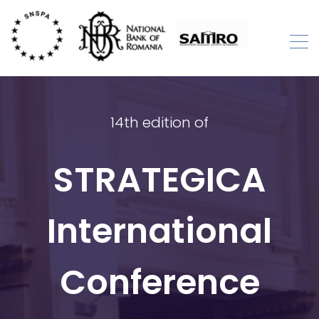
Skip
to
content
STRATEGICA
International Academic Conference
14th edition of
STRATEGICA
International
Conference