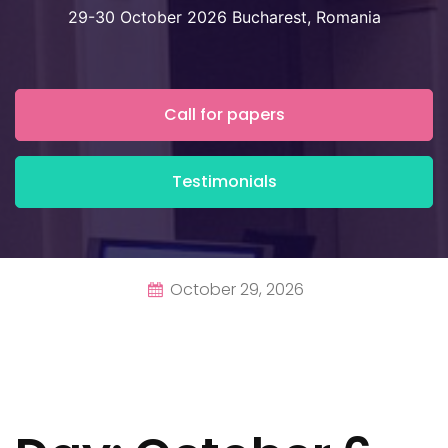
29-30 October 2026 Bucharest, Romania
Call for papers
Testimonials
October 29, 2026