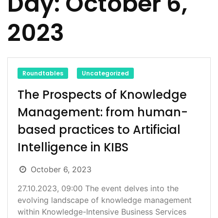
Day:
October 6,
2023
Roundtables
Uncategorized
The Prospects of Knowledge
Management: from human-
based practices to Artificial
Intelligence in KIBS
October 6, 2023
27.10.2023, 09:00 The event delves into the
evolving landscape of knowledge management
within Knowledge-Intensive Business Services