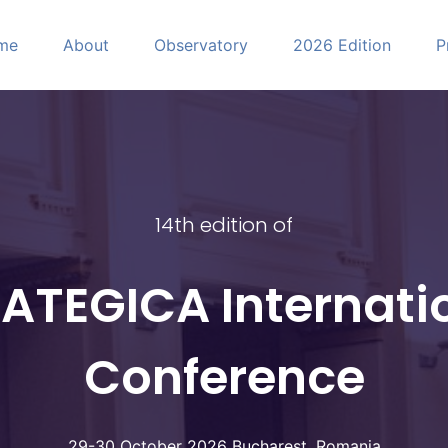
me
About
Observatory
2026 Edition
P
CA
14th edition of
ATEGICA Internati
Conference
29-30 October 2026 Bucharest, Romania