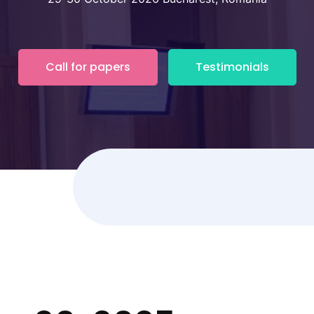
Call for papers
Testimonials