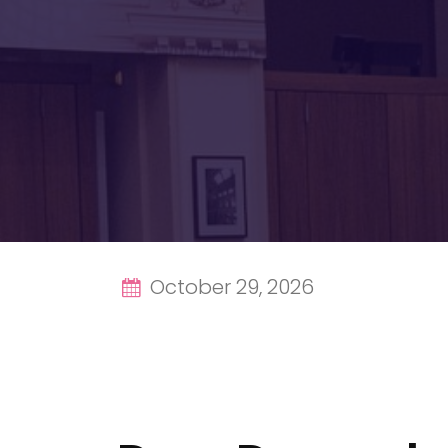
October 29, 2026