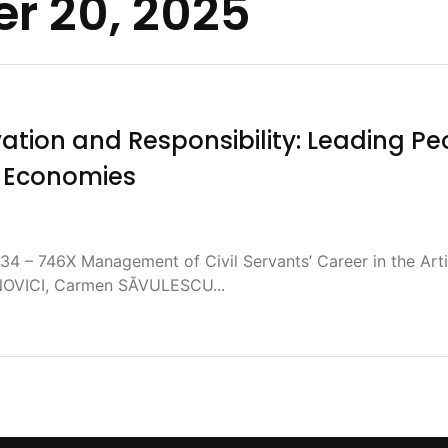
r 20, 2025
tion and Responsibility: Leading Pe
e Economies
4 – 746X Management of Civil Servants’ Career in the Artif
NOVICI, Carmen SĂVULESCU...