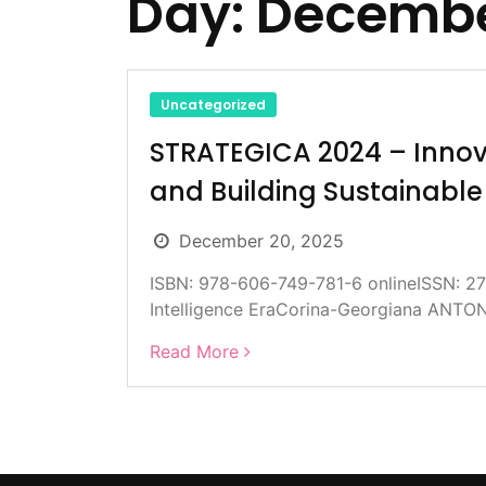
Day:
Decembe
Uncategorized
STRATEGICA 2024 – Innova
and Building Sustainabl
December 20, 2025
ISBN: 978-606-749-781-6 onlineISSN: 273
Intelligence EraCorina-Georgiana ANTO
Read More