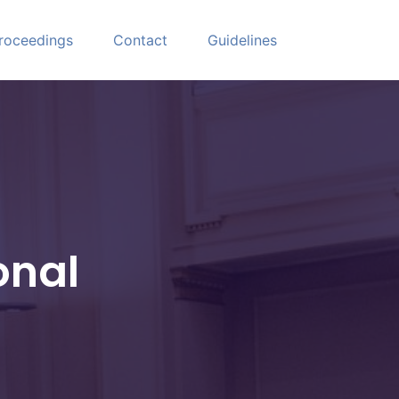
roceedings
Contact
Guidelines
onal