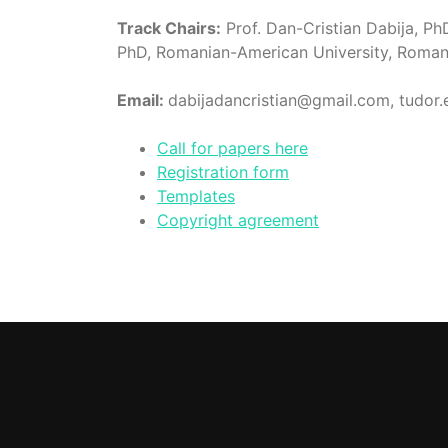
Track Chairs:
Prof. Dan-Cristian Dabija, Ph
PhD, Romanian-American University, Roman
Email:
dabijadancristian@gmail.com, tudor
Call for papers here
Registration form
Templates
Copyright agreement