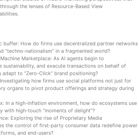
 through the lenses of Resource-Based View
bilities.
c buffer: How do firms use decentralized partner networks
nd “techno-nationalism” in a fragmented world?
achine Marketplace: As AI agents begin to
sustainability, and execute transactions on behalf of
 adapt to “Zero-Click” brand positioning?
Investigating how firms use social platforms not just for
ry organs to pivot product offerings and strategy during
: In a high-inflation environment, how do ecosystems use
cy with high-touch “moments of delight”?
e: Exploring the rise of Proprietary Media
 the control of first-party consumer data redefine power
tforms, and end-users?