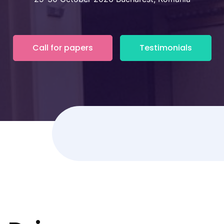
Call for papers
Testimonials