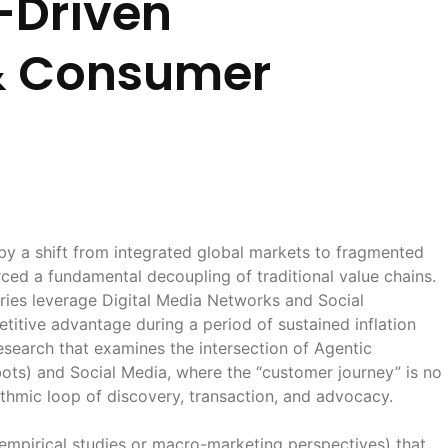
-Driven
& Consumer
 by a shift from integrated global markets to fragmented
ced a fundamental decoupling of traditional value chains.
tries leverage Digital Media Networks and Social
tive advantage during a period of sustained inflation
esearch that examines the intersection of Agentic
ots) and Social Media, where the “customer journey” is no
rithmic loop of discovery, transaction, and advocacy.
empirical studies or macro-marketing perspectives) that