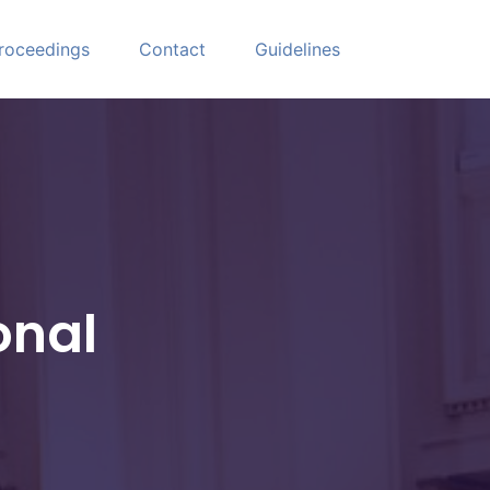
roceedings
Contact
Guidelines
onal