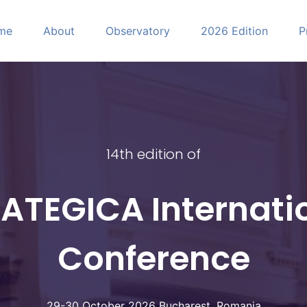
me
About
Observatory
2026 Edition
P
CA
14th edition of
ATEGICA Internati
Conference
29-30 October 2026 Bucharest, Romania