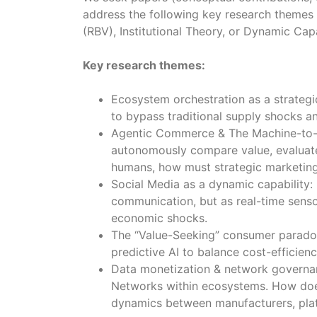
address the following key research themes
(RBV), Institutional Theory, or Dynamic Capa
Key research themes:
Ecosystem orchestration as a strategi
to bypass traditional supply shocks a
Agentic Commerce & The Machine-to-M
autonomously compare value, evaluate 
humans, how must strategic marketing
Social Media as a dynamic capability: 
communication, but as real-time senso
economic shocks.
The “Value-Seeking” consumer paradox
predictive AI to balance cost-efficien
Data monetization & network governanc
Networks within ecosystems. How does
dynamics between manufacturers, pla