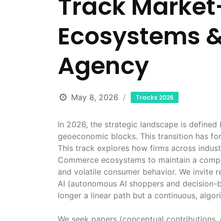
Track Market
Ecosystems 
Agency
May 8, 2026
Tracks 2026
In 2026, the strategic landscape is defined
geoeconomic blocks. This transition has for
This track explores how firms across indus
Commerce ecosystems to maintain a competi
and volatile consumer behavior. We invite r
AI (autonomous AI shoppers and decision-b
longer a linear path but a continuous, algo
We seek papers (conceptual contributions, 