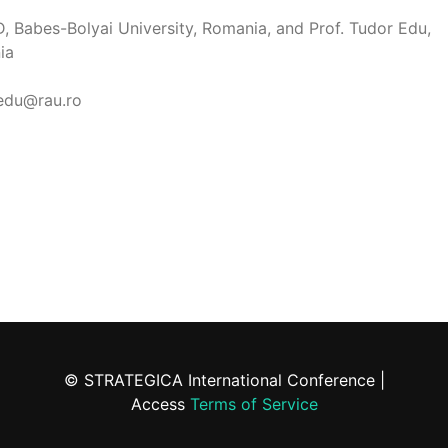
D, Babes-Bolyai University, Romania, and Prof. Tudor Edu,
ia
.edu@rau.ro
© STRATEGICA International Conference |
Access
Terms of Service