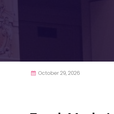
October 29, 2026