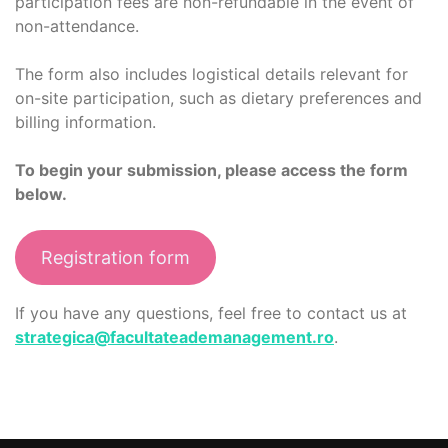
participation fees are non-refundable in the event of
non-attendance.
The form also includes logistical details relevant for
on-site participation, such as dietary preferences and
billing information.
To begin your submission, please access the form
below.
Registration form
If you have any questions, feel free to contact us at
strategica@facultateademanagement.ro
.