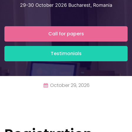
29-30 October 2026 Bucharest, Romania
Call for papers
Testimonials
October 29, 2026