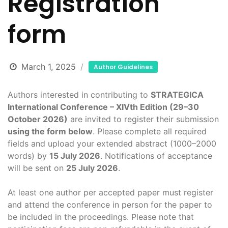
Registration
form
March 1, 2025
Author Guidelines
Authors interested in contributing to
STRATEGICA
International Conference – XIVth Edition (29–30
October 2026)
are invited to register their submission
using the form below
. Please complete all required
fields and upload your extended abstract (1000–2000
words) by
15 July 2026
. Notifications of acceptance
will be sent on
25 July 2026
.
At least one author per accepted paper must register
and attend the conference in person for the paper to
be included in the proceedings. Please note that