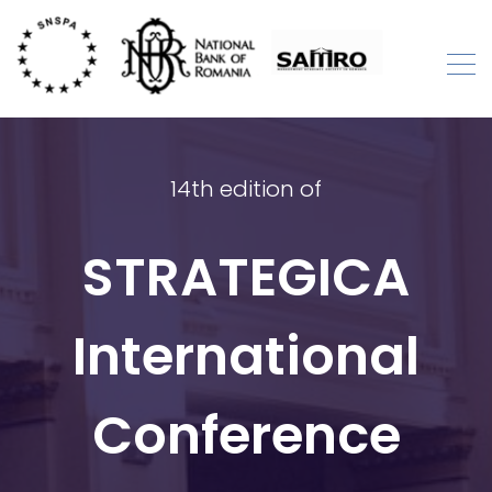
Skip
to
content
STRATEGICA
International Academic Conference
14th edition of
STRATEGICA
International
Conference